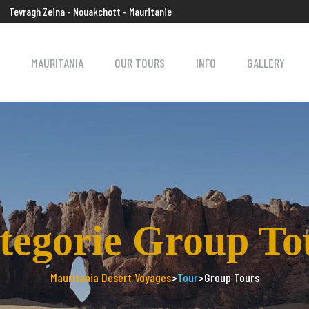
Tevragh Zeina - Nouakchott - Mauritanie
MAURITANIA
OUR TOURS
INFO
GALLERY
tegorie Group To
Mauritania Desert Voyages
>
Tour
>
Group Tours