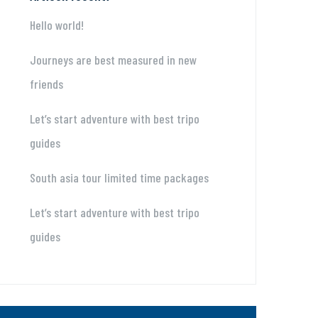
Hello world!
Journeys are best measured in new
friends
Let’s start adventure with best tripo
guides
South asia tour limited time packages
Let’s start adventure with best tripo
guides