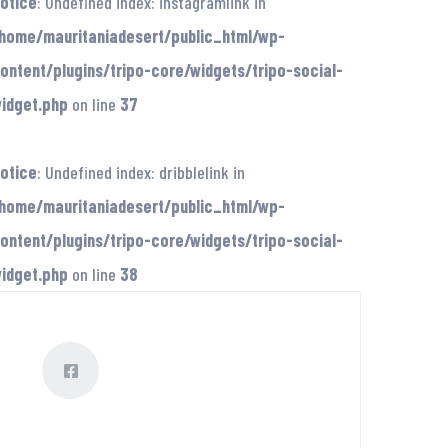
otice
: Undefined index: instagramlink in
home/mauritaniadesert/public_html/wp-
ontent/plugins/tripo-core/widgets/tripo-social-
idget.php
on line
37
otice
: Undefined index: dribblelink in
home/mauritaniadesert/public_html/wp-
ontent/plugins/tripo-core/widgets/tripo-social-
idget.php
on line
38