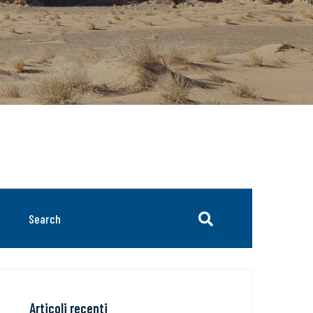
Articoli recenti