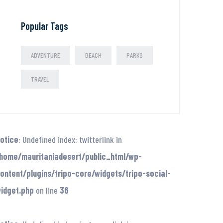
Popular Tags
ADVENTURE
BEACH
PARKS
TRAVEL
otice
: Undefined index: twitterlink in
home/mauritaniadesert/public_html/wp-
ontent/plugins/tripo-core/widgets/tripo-social-
idget.php
on line
36