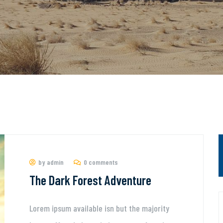
by admin
0 comments
The Dark Forest Adventure
Lorem ipsum available isn but the majority