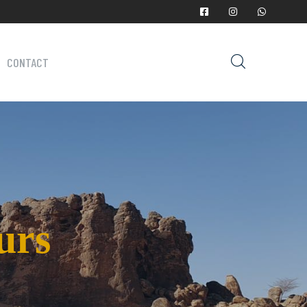
CONTACT
urs