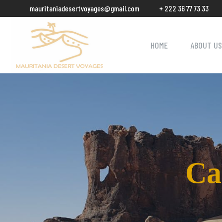
mauritaniadesertvoyages@gmail.com
+ 222 36 77 73 33
HOME
ABOUT US
Ca