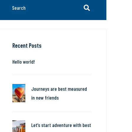
Recent Posts
Hello world!
Journeys are best measured
in new friends
Let’s start adventure with best