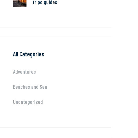
tripo guides
All Categories
Adventures
Beaches and Sea
Uncategorized