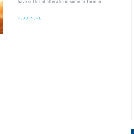
have suffered alteratin in some or form in...
READ MORE