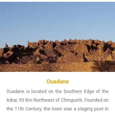
Ouadane
Ouadane is located on the Southern Edge of the
Adrar, 93 Km Northeast of Chinguetti. Founded on
the 11th Century, the town was a staging post in