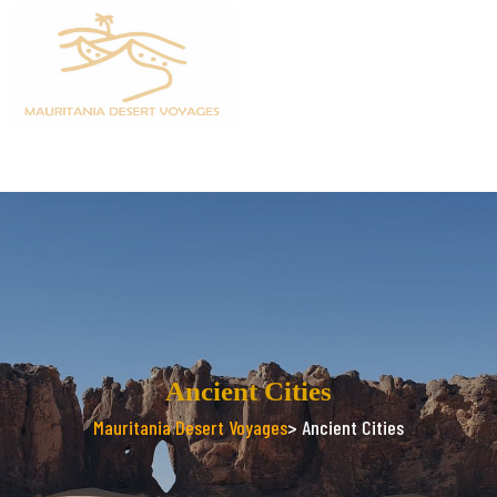
Ancient Cities
Mauritania Desert Voyages
> Ancient Cities