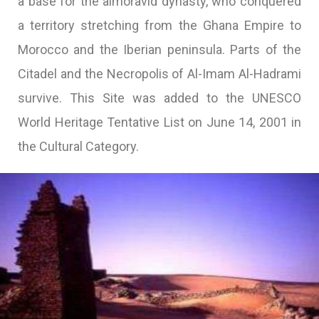
a base for the almoravid dynasty, who conquered
a territory stretching from the Ghana Empire to
Morocco and the Iberian peninsula. Parts of the
Citadel and the Necropolis of Al-Imam Al-Hadrami
survive. This Site was added to the UNESCO
World Heritage Tentative List on June 14, 2001 in
the Cultural Category.