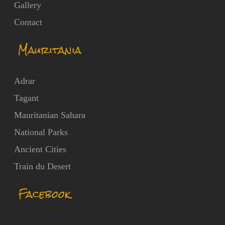
Gallery
Contact
Mauritania
Adrar
Tagant
Mauritanian Sahara
National Parks
Ancient Cities
Train du Desert
Facebook