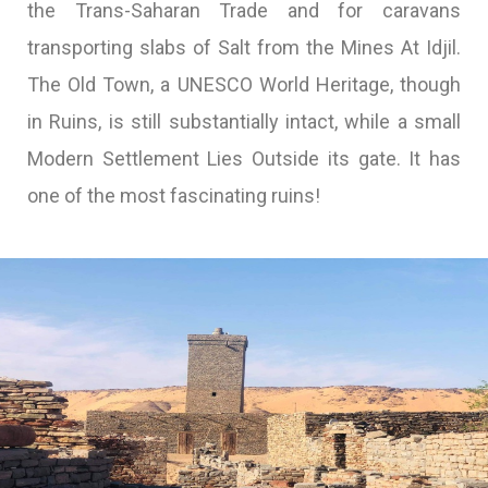
the Trans-Saharan Trade and for caravans
transporting slabs of Salt from the Mines At Idjil.
The Old Town, a UNESCO World Heritage, though
in Ruins, is still substantially intact, while a small
Modern Settlement Lies Outside its gate. It has
one of the most fascinating ruins!