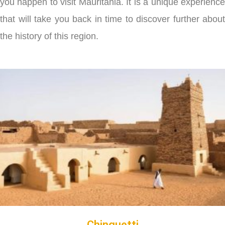
you happen to visit Mauritania. It is a unique experience
that will take you back in time to discover further about
the history of this region.
Chinguetti