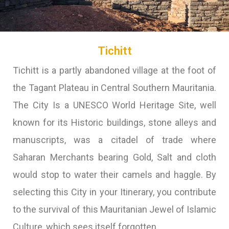
Tichitt
Tichitt is a partly abandoned village at the foot of
the Tagant Plateau in Central Southern Mauritania.
The City Is a UNESCO World Heritage Site, well
known for its Historic buildings, stone alleys and
manuscripts, was a citadel of trade where
Saharan Merchants bearing Gold, Salt and cloth
would stop to water their camels and haggle. By
selecting this City in your Itinerary, you contribute
to the survival of this Mauritanian Jewel of Islamic
Culture, which sees itself forgotten.