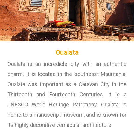
Oualata
Oualata is an incredicle city with an authentic
charm. It is located in the southeast Mauritania.
Oualata was important as a Caravan City in the
Thirteenth and Fourteenth Centuries. It is a
UNESCO World Heritage Patrimony. Oualata is
home to a manuscript museum, and is known for
its highly decorative vernacular architecture.