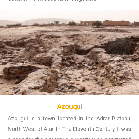
Azougui
Azougui is a town located in the Adrar Plateau,
North West of Atar. In The Eleventh Century It was