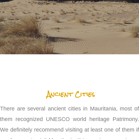
Ancient Cities
There are several ancient cities in Mauritania, most of
them recognized UNESCO world heritage Patrimony.
We definitely recommend visiting at least one of them if