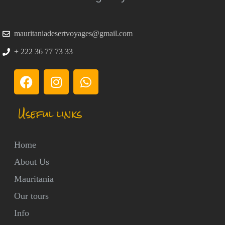
mauritaniadesertvoyages@gmail.com
+ 222 36 77 73 33
Useful links
Home
About Us
Mauritania
Our tours
Info