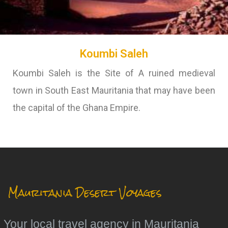
Koumbi Saleh
Koumbi Saleh is the Site of A ruined medieval
town in South East Mauritania that may have been
the capital of the Ghana Empire.
Mauritania Desert Voyages
Your local travel agency in Mauritania