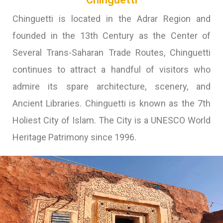
Chinguetti is located in the Adrar Region and
founded in the 13th Century as the Center of
Several Trans-Saharan Trade Routes, Chinguetti
continues to attract a handful of visitors who
admire its spare architecture, scenery, and
Ancient Libraries. Chinguetti is known as the 7th
Holiest City of Islam. The City is a UNESCO World
Heritage Patrimony since 1996.